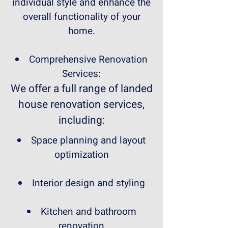
individual style and enhance the
overall functionality of your
home.
Comprehensive Renovation
Services:
We offer a full range of landed
house renovation services,
including:
Space planning and layout
optimization
Interior design and styling
Kitchen and bathroom
renovation