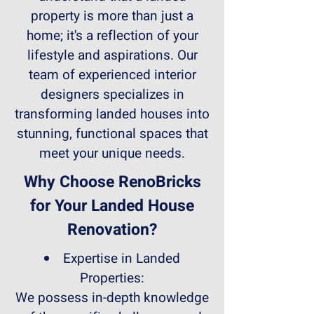
property is more than just a
home; it's a reflection of your
lifestyle and aspirations. Our
team of experienced interior
designers specializes in
transforming landed houses into
stunning, functional spaces that
meet your unique needs.
Why Choose RenoBricks
for Your Landed House
Renovation?
Expertise in Landed
Properties:
We possess in-depth knowledge