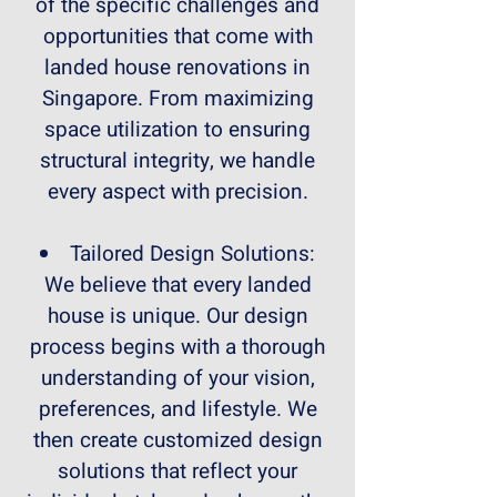
of the specific challenges and
opportunities that come with
landed house renovations in
Singapore. From maximizing
space utilization to ensuring
structural integrity, we handle
every aspect with precision.
Tailored Design Solutions:
We believe that every landed
house is unique. Our design
process begins with a thorough
understanding of your vision,
preferences, and lifestyle. We
then create customized design
solutions that reflect your