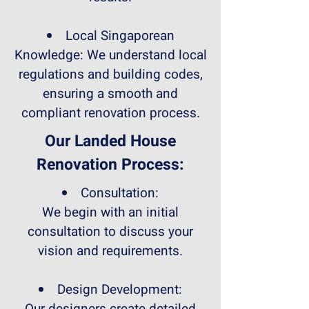
Local Singaporean
Knowledge: We understand local
regulations and building codes,
ensuring a smooth and
compliant renovation process.
Our Landed House
Renovation Process:
Consultation:
We begin with an initial
consultation to discuss your
vision and requirements.
Design Development: