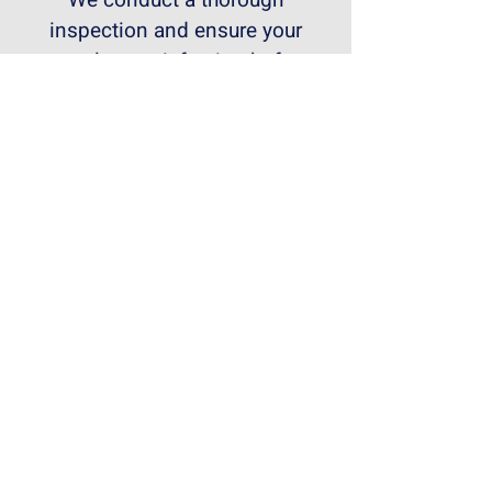
We conduct a thorough
inspection and ensure your
complete satisfaction before
handing over your newly
renovated landed house.
Transform Your Landed House
Today!
If you're looking for a reliable
and experienced partner for
your landed house renovation
in Singapore, contact
RenoBricks Interior today.
We'll help you create the home
of your dreams.
Get a free consultation and
quote!"