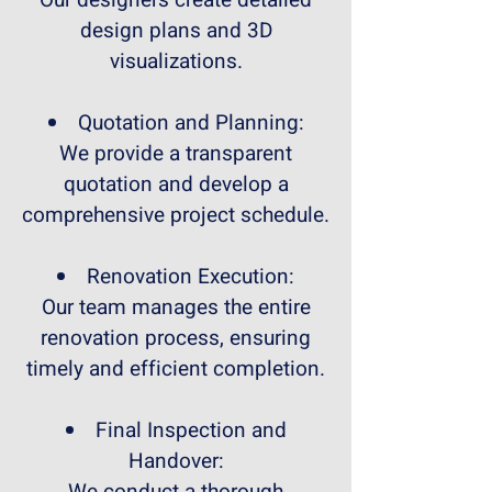
Our designers create detailed
design plans and 3D
visualizations.
Quotation and Planning:
We provide a transparent
quotation and develop a
comprehensive project schedule.
Renovation Execution:
Our team manages the entire
renovation process, ensuring
timely and efficient completion.
Final Inspection and
Handover: