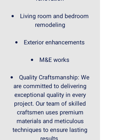
Living room and bedroom
remodeling
Exterior enhancements
M&E works
Quality Craftsmanship: We
are committed to delivering
exceptional quality in every
project. Our team of skilled
craftsmen uses premium
materials and meticulous
techniques to ensure lasting
results.