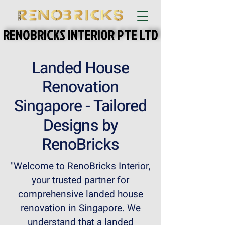
RENOBRICKS INTERIOR PTE LTD
RENOBRICKS INTERIOR PTE LTD
Landed House
Renovation
Singapore - Tailored
Designs by
RenoBricks
"Welcome to RenoBricks Interior,
your trusted partner for
comprehensive landed house
renovation in Singapore. We
understand that a landed