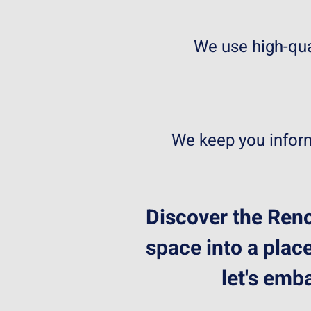
We use high-qua
We keep you inform
Discover the Reno
space into a place
let's emb