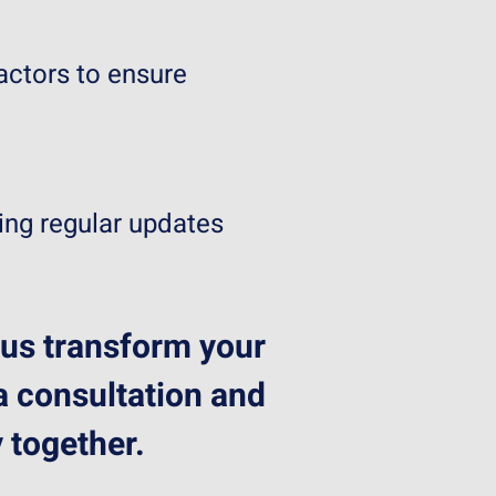
actors to ensure
ing regular updates
 us transform your
 a consultation and
 together.