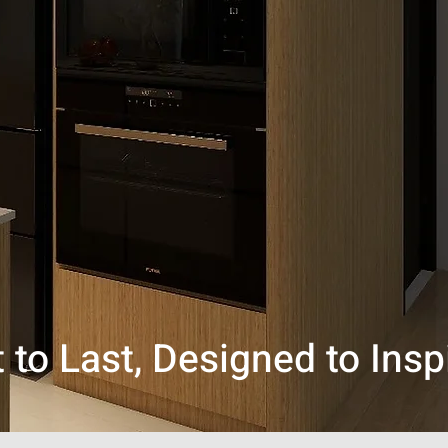
t to Last, Designed to Insp