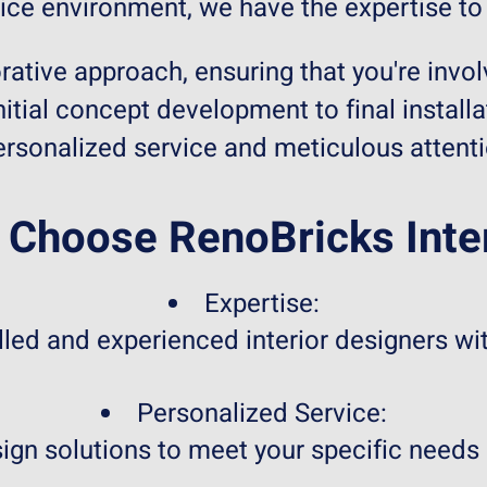
ice environment, we have the expertise to b
rative approach, ensuring that you're invol
itial concept development to final installa
ersonalized service and meticulous attentio
Choose RenoBricks Inte
Expertise:
led and experienced interior designers wit
Personalized Service:
sign solutions to meet your specific needs