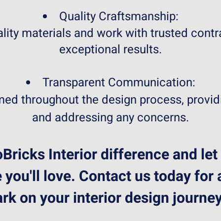
Quality Craftsmanship:
lity materials and work with trusted contr
exceptional results.
Transparent Communication:
ed throughout the design process, provid
and addressing any concerns.
Bricks Interior difference and let
 you'll love. Contact us today for
ark on your interior design journey