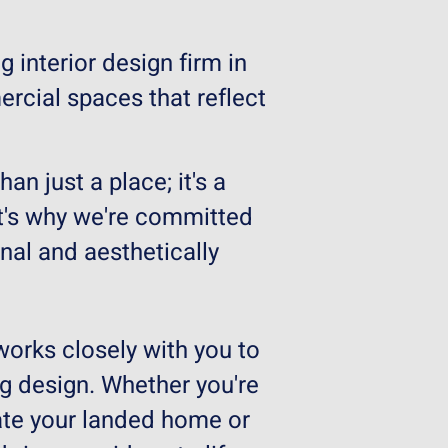
g interior design firm in
rcial spaces that reflect
n just a place; it's a
hat's why we're committed
nal and aesthetically
works closely with you to
ng design. Whether you're
ate your landed home or