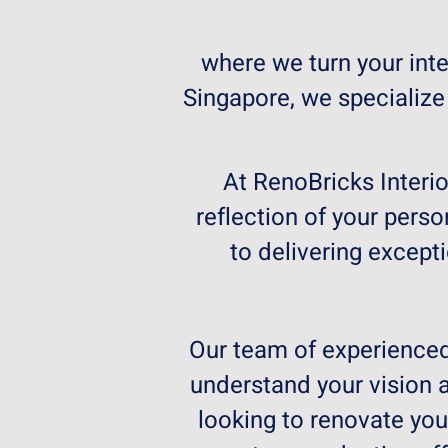
where we turn your inter
Singapore, we specialize
At RenoBricks Interio
reflection of your perso
to delivering except
Our team of experienced 
understand your vision a
looking to renovate yo