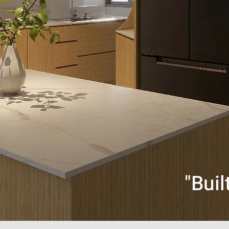
"Buil