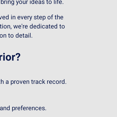
ring your ideas to life.
ved in every step of the
tion, we're dedicated to
n to detail.
rior?
h a proven track record.
 and preferences.