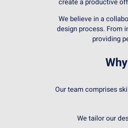
create a productive off
We believe in a collabo
design process. From in
providing p
Why 
Our team comprises skil
We tailor our de