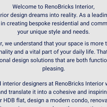
Welcome to RenoBricks Interior,
ior design dreams into reality. As a leadin
 in creating bespoke residential and comme
your unique style and needs.
r, we understand that your space is more tha
nality and a vital part of your daily life. T
ional design solutions that are both functio
pleasing.
interior designers at RenoBricks Interior 
nd translate it into a cohesive and inspiri
ur HDB flat, design a modern condo, renov